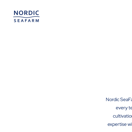
Nordic SeaFa
every t
cultivati
expertise wi