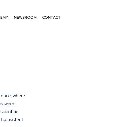
DEMY
NEWSROOM
CONTACT
etence, where
 seaweed
scientific
nd consistent