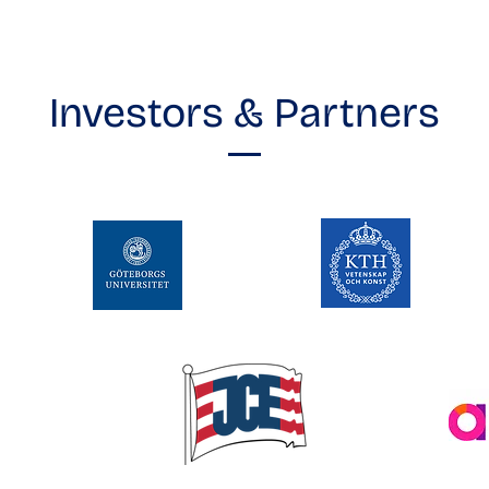
Investors & Partners