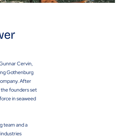
wer
 Gunnar Cervin,
nting Gothenburg
 company. After
, the founders set
 force in seaweed
ng team and a
industries