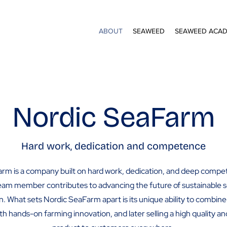
ABOUT
SEAWEED
SEAWEED ACA
Nordic SeaFarm
Hard work, dedication and competence
rm is a company built on hard work, dedication, and deep comp
eam member contributes to advancing the future of sustainable
on. What sets Nordic SeaFarm apart is its unique ability to combine 
th hands-on farming innovation, and later selling a high quality a