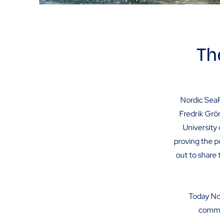
Th
Nordic SeaF
Fredrik Grö
University 
proving the p
out to share 
Today No
commer