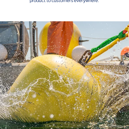
product to customers everywhere.