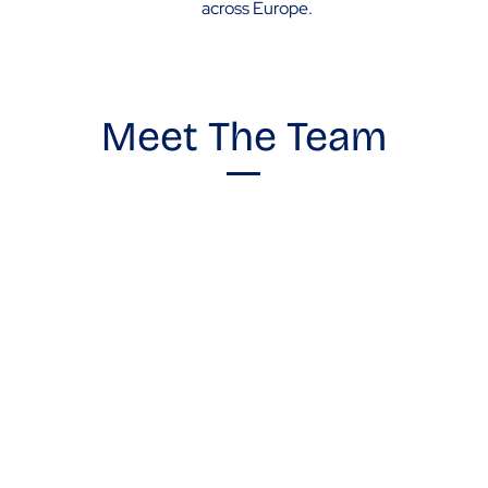
across Europe.
Meet The Team