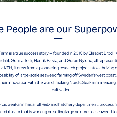
e People are our Superpo
arm is a true success story — founded in 2016 by Elisabet Brock,
ndahl, Gunilla Toth, Henrik Palvia, and Göran Nylund, all represe
or KTH, it grew from a pioneering research project into a thriving
ossibility of large-scale seaweed farming off Sweden’s west coast
their innovation with the world, making Nordic SeaFarm a leading
cultivation.
rdic SeaFarm has a full R&D and hatchery department, processi
cial team that is working on selling large volumes of seaweed to 