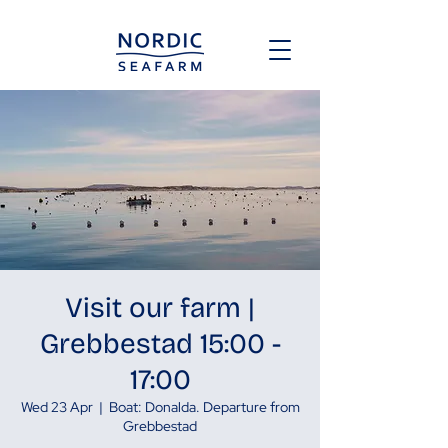
Visit our farm |
Grebbestad 15:00 -
17:00
Wed 23 Apr
  |  
Boat: Donalda. Departure from
Grebbestad