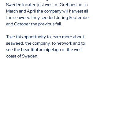
Sweden located just west of Grebbestad. In 
March and April the company will harvest all 
the seaweed they seeded during September 
and October the previous fall.
Take this opportunity to learn more about 
seaweed, the company, to network and to 
see the beautiful archipelago of the west 
coast of Sweden.
The event is completely free of charge, 
looking forward to seeing you onboard!
Share this event