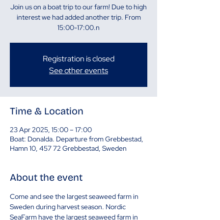
Join us on a boat trip to our farm! Due to high
interest we had added another trip. From
15:00-17:00.n
Registration is closed
See other events
Time & Location
23 Apr 2025, 15:00 – 17:00
Boat: Donalda. Departure from Grebbestad,
Hamn 10, 457 72 Grebbestad, Sweden
About the event
Come and see the largest seaweed farm in 
Sweden during harvest season. Nordic 
SeaFarm have the largest seaweed farm in 